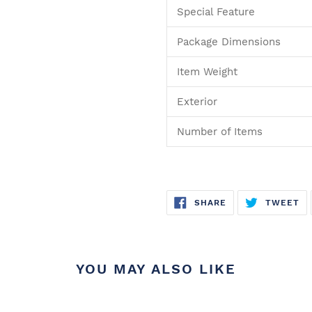
Special Feature
Package Dimensions
Item Weight
Exterior
Number of Items
SHARE
T
SHARE
TWEET
ON
O
FACEBOOK
TW
YOU MAY ALSO LIKE