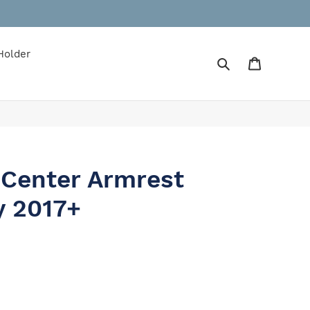
Holder
Search
Cart
 Center Armrest
y 2017+