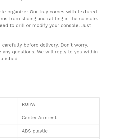
le organizer Our tray comes with textured
ms from sliding and rattling in the console.
 need to drill or modify your console. Just
arefully before delivery. Don't worry.
e any questions. We will reply to you within
atisfied.
RUIYA
Center Armrest
ABS plastic