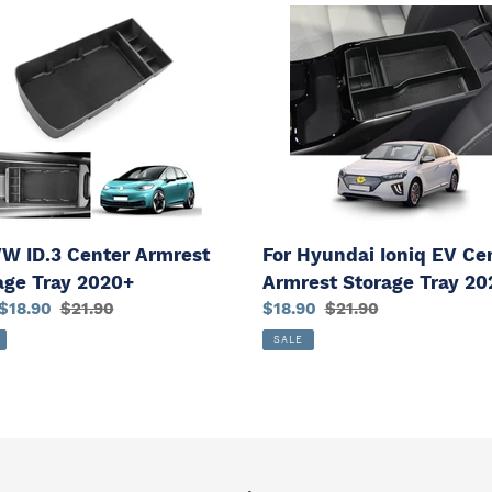
For
Hyundai
Ioniq
r
EV
est
Center
ge
Armrest
Storage
+
Tray
2021+
VW ID.3 Center Armrest
For Hyundai Ioniq EV Ce
age Tray 2020+
Armrest Storage Tray 20
$18.90
Regular
$21.90
Sale
$18.90
Regular
$21.90
price
price
price
SALE