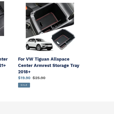
For
VW
Tiguan
Allspace
Center
Armrest
Storage
Tray
2018+
nter
For VW Tiguan Allspace
21+
Center Armrest Storage Tray
2018+
Sale
$19.90
Regular
$25.90
price
price
SALE