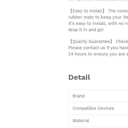
【Easy to Install】 The conso
rubber mats to keep your ite
It's easy to install, with no
drop it in and go!
【Quality Guarantee】 Check c
Please contact us if you hav
24 hours to ensure you are s
Detail
Brand
Compatible Devices
Material