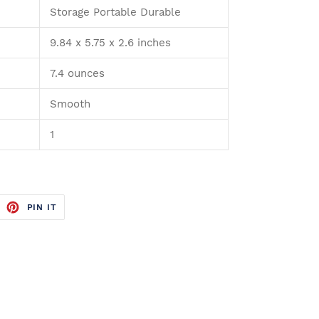
Storage Portable Durable
9.84 x 5.75 x 2.6 inches
7.4 ounces
Smooth
1
WEET
PIN
PIN IT
N
ON
ITTER
PINTEREST