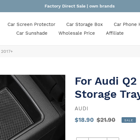
Factory Direct Sale | own brands
Car Screen Protector
Car Storage Box
Car Phone 
Car Sunshade
Wholesale Price
Affiliate
 2017+
For Audi Q2
Storage Tra
VENDOR
AUDI
Sale
$18.90
Regular
$21.90
SALE
price
Unit
price
price