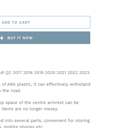
ADD TO CART
BUY IT NOW
i Q2 2017 2018 2019 2020 2021 2022 2023.
 ABS plastic, it can effectively withstand
n the road.
 space of the centre armrest can be
r items are no longer messy.
 into several parts, convenient for storing
es, mobile phones etc.