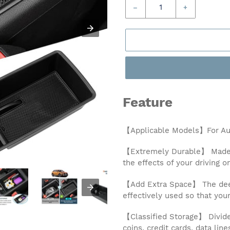
–
+
Feature
【Applicable Models】For Aud
【Extremely Durable】 Made of
the effects of your driving o
【Add Extra Space】 The deep
effectively used so that you
【Classified Storage】 Divided
coins, credit cards, data lin