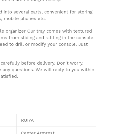
into several parts, convenient for storing
es, mobile phones etc.
e organizer Our tray comes with textured
ms from sliding and rattling in the console.
 need to drill or modify your console. Just
refully before delivery. Don't worry.
e any questions. We will reply to you within
atisfied.
RUIYA
Center Armrest