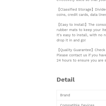
【Classified Storage】Divided 
coins, credit cards, data lin
【Easy to Install】The consol
rubber mats to keep your ite
It's easy to install, with no
drop it in and go!
【Quality Guarantee】Check ca
Please contact us if you hav
24 hours to ensure you are s
Detail
Brand
Compatible Devices