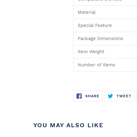
Material
Special Feature
Package Dimensions
Item Weight
Number of Items
SHARE
T
SHARE
TWEET
ON
O
FACEBOOK
TW
YOU MAY ALSO LIKE