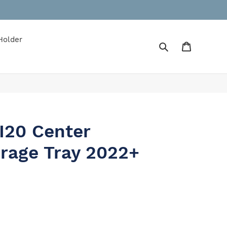
Holder
Search
Cart
I20 Center
rage Tray 2022+