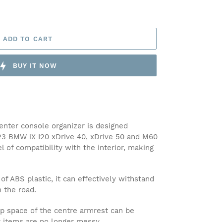
ADD TO CART
BUY IT NOW
nter console organizer is designed
023 BMW iX I20 xDrive 40, xDrive 50 and M60
l of compatibility with the interior, making
ABS plastic, it can effectively withstand
n the road.
space of the centre armrest can be
r items are no longer messy.