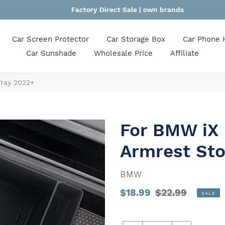
Factory Direct Sale | own brands
Car Screen Protector
Car Storage Box
Car Phone 
Car Sunshade
Wholesale Price
Affiliate
Tray 2022+
For BMW iX 
Armrest Sto
VENDOR
BMW
Sale
$18.99
Regular
$22.99
SALE
price
Unit
price
price