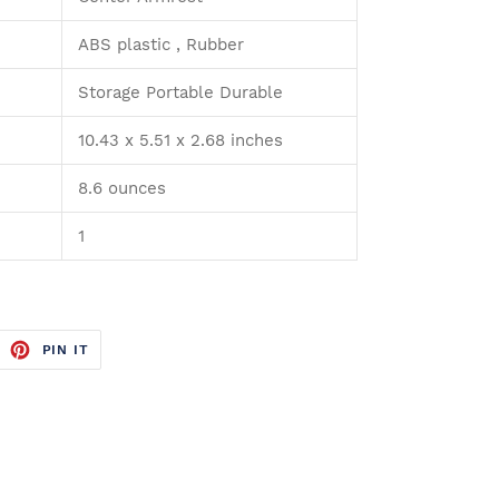
ABS plastic , Rubber
Storage Portable Durable
10.43 x 5.51 x 2.68 inches
8.6 ounces
1
WEET
PIN
PIN IT
N
ON
ITTER
PINTEREST