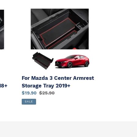
For
Mazda
3
Center
Armrest
Storage
Tray
2019+
For Mazda 3 Center Armrest
Storage Tray 2019+
18+
Sale
$19.90
Regular
$25.90
price
price
SALE