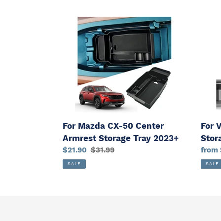
For
For
Mazda
VW
CX-
ID.3
50
Cente
Center
Armr
Armrest
Stora
Storage
Tray
Tray
2020
2023+
For Mazda CX-50 Center
For 
Armrest Storage Tray 2023+
Stor
Sale
$21.90
Regular
$31.99
Sale
from 
price
price
price
SALE
SALE