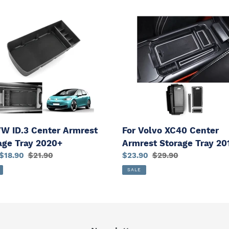
For
Volvo
XC40
r
Center
est
Armrest
ge
Storage
Tray
+
2018+
VW ID.3 Center Armrest
For Volvo XC40 Center
age Tray 2020+
Armrest Storage Tray 20
$18.90
Regular
$21.90
Sale
$23.90
Regular
$29.90
price
price
price
SALE