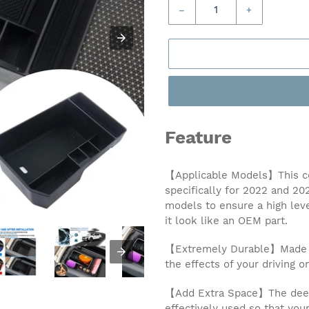
–
+
Feature
【Applicable Models】This ce
specifically for 2022 and 2
models to ensure a high leve
it look like an OEM part.
【Extremely Durable】Made of 
the effects of your driving o
【Add Extra Space】The deep 
effectively used so that you