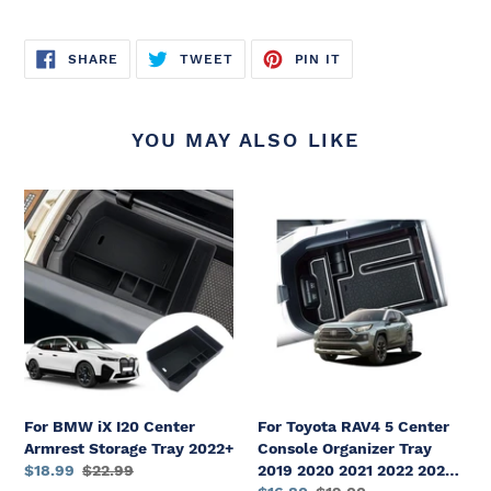
SHARE
TWEET
PIN
SHARE
TWEET
PIN IT
ON
ON
ON
FACEBOOK
TWITTER
PINTEREST
YOU MAY ALSO LIKE
For
For
BMW
Toyota
iX
RAV4
I20
5
Center
Center
Armrest
Console
Storage
Organizer
Tray
Tray
2022+
2019
2020
For BMW iX I20 Center
For Toyota RAV4 5 Center
2021
Armrest Storage Tray 2022+
Console Organizer Tray
2022
Sale
$18.99
Regular
$22.99
2019 2020 2021 2022 2023
2023