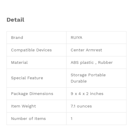
Detail
Brand
RUIYA
Compatible Devices
Center Armrest
Material
ABS plastic , Rubber
Storage Portable
Special Feature
Durable
Package Dimensions
9 x 4 x 2 inches
Item Weight
7.1 ounces
Number of Items
1