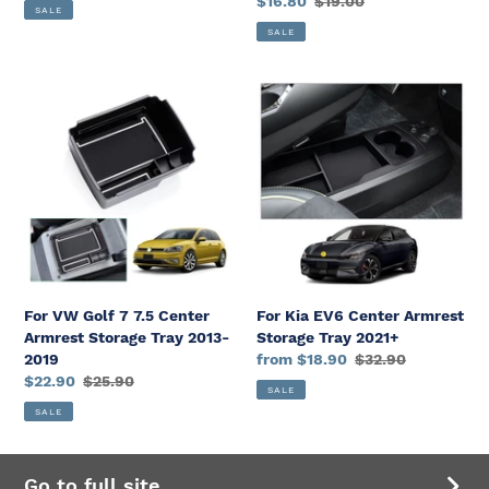
2024 2025
Sale
$16.80
Regular
$19.00
price
price
SALE
2024
price
price
SALE
2025
For
For
VW
Kia
Golf
EV6
7
Center
7.5
Armrest
Center
Storage
Armrest
Tray
Storage
2021+
Tray
2013-
For VW Golf 7 7.5 Center
For Kia EV6 Center Armrest
2019
Armrest Storage Tray 2013-
Storage Tray 2021+
2019
Sale
from $18.90
Regular
$32.90
Sale
$22.90
Regular
$25.90
price
price
SALE
price
price
SALE
Go to full site