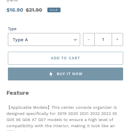
Sale
$16.90
Regular
$21.90
SALE
price
Unit
price
price
Type
–
+
ADD TO CART
BUY IT NOW
Feature
【Applicable Models】This center console organizer is
designed specifically for 2019 2020 2021 2022 2023 X5
G05 X6 G06 X7 G07 models to ensure a high level of
compatibility with the interior, making it look like an