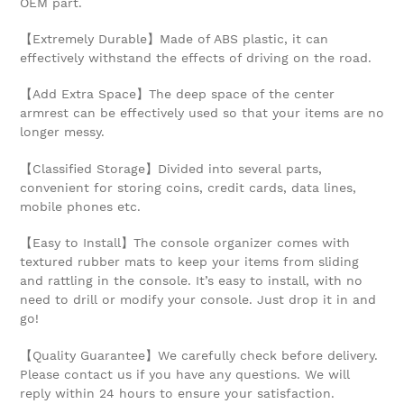
OEM part.
【Extremely Durable】Made of ABS plastic, it can
effectively withstand the effects of driving on the road.
【Add Extra Space】The deep space of the center
armrest can be effectively used so that your items are no
longer messy.
【Classified Storage】Divided into several parts,
convenient for storing coins, credit cards, data lines,
mobile phones etc.
【Easy to Install】The console organizer comes with
textured rubber mats to keep your items from sliding
and rattling in the console. It’s easy to install, with no
need to drill or modify your console. Just drop it in and
go!
【Quality Guarantee】We carefully check before delivery.
Please contact us if you have any questions. We will
reply within 24 hours to ensure your satisfaction.