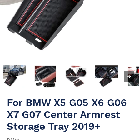
For BMW X5 G05 X6 G06
X7 G07 Center Armrest
Storage Tray 2019+
VENDOR
BMW