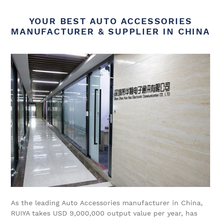
YOUR BEST AUTO ACCESSORIES
MANUFACTURER & SUPPLIER IN CHINA
As the leading Auto Accessories manufacturer in China,
RUIYA takes USD 9,000,000 output value per year, has