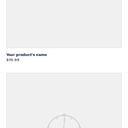
Your product's name
Regular
$19.99
price
Unit
price
Your
product's
name