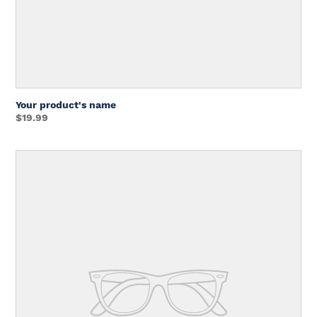
Your product's name
Regular
$19.99
price
Unit
price
Your
product's
name