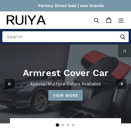
Skip
Factory Direct Sale | own brands
to
content
Search
Cart
Search
P
sl
Storage Box
Use Of Space, Incorporating More Convenient
VIEW MORE