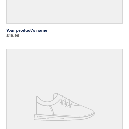
Your product's name
Regular
$19.99
price
Unit
price
Your
product's
name