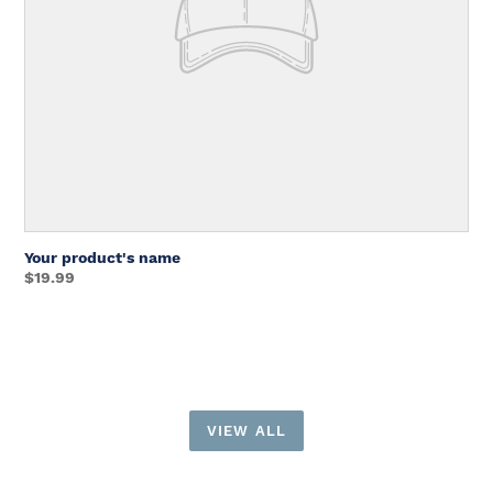
Your product's name
Regular
$19.99
price
Unit
price
VIEW ALL