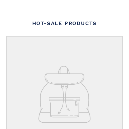
HOT-SALE PRODUCTS
Your
product's
name