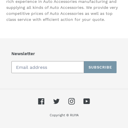
rich experience in Auto Accessories manufacturing and
supplying all kinds of Auto Accessories. We provide very
competitive prices of Auto Accessories as well as top
class service with efficient action for your quote.
Newsletter
SUBSCRIBE
Facebook
Twitter
Instagram
YouTube
Copyright © RUIYA
Cookie notice
🍪 We use cookies to ensure you get the
best experience on our website.